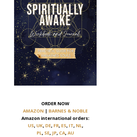
ORDER NOW
AMAZON
|
BARNES & NOBLE
Amazon international orders:
US
,
UK
,
DE
,
FR
,
ES
,
IT
,
NL
,
PL
,
SE
,
JP
,
CA
,
AU