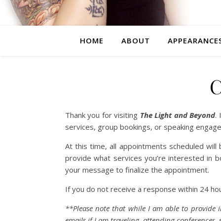
HOME
ABOUT
APPEARANCE
Thank you for visiting
The Light and Beyond
.
services, group bookings, or speaking engage
At this time, all appointments scheduled wil
provide what services you’re interested in boo
your message to finalize the appointment.
If you do not receive a response within 24 h
**Please note that while I am able to provide i
emails if I am traveling, attending conferences