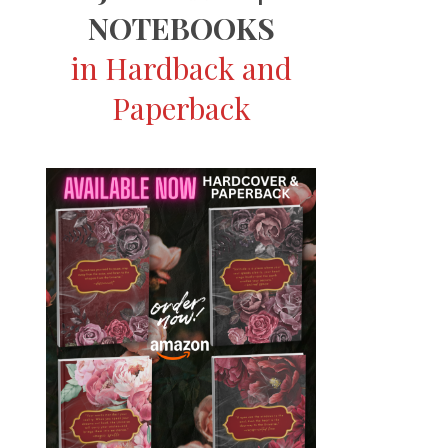
NOTEBOOKS
in Hardback and
Paperback