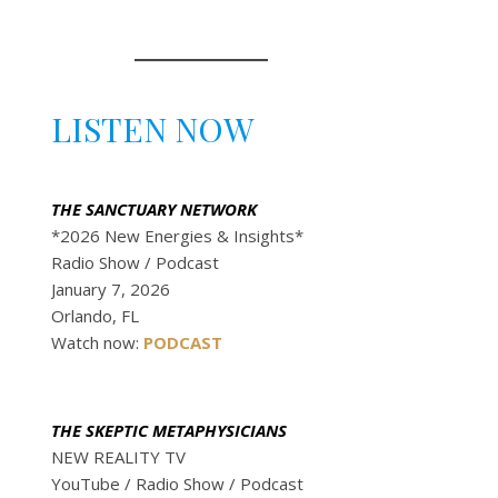
LISTEN NOW
THE SANCTUARY NETWORK
*2026 New Energies & Insights*
Radio Show / Podcast
January 7, 2026
Orlando, FL
Watch now:
P
O
D
C
A
S
T
THE SKEPTIC METAPHYSICIANS
NEW REALITY TV
YouTube / Radio Show / Podcast