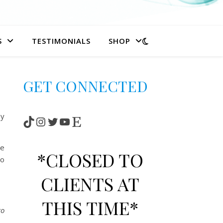
S
TESTIMONIALS
SHOP
GET CONNECTED
my
TikTok
Instagram
Twitter
YouTube
Etsy
se
*CLOSED TO
to
CLIENTS AT
THIS TIME*
to