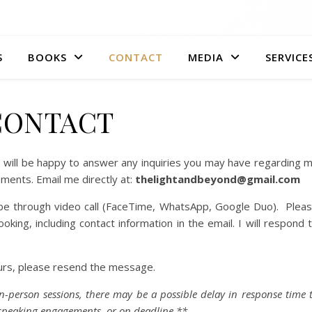
S
BOOKS
CONTACT
MEDIA
SERVICE
CONTACT
 I will be happy to answer any inquiries you may have regarding 
ments. Email me directly at:
thelightandbeyond@gmail.com
l be through video call (FaceTime, WhatsApp, Google Duo). Plea
king, including contact information in the email. I will respond 
ours, please resend the message.
n-person sessions, there may be a possible delay in response time 
, speaking engagements, or on deadline.**