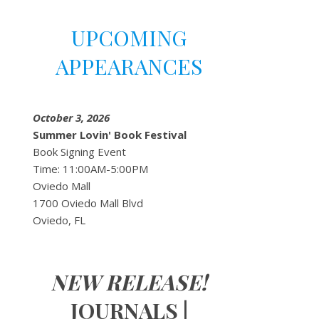
UPCOMING
APPEARANCES
October 3, 2026
Summer Lovin' Book Festival
Book Signing Event
Time: 11:00AM-5:00PM
Oviedo Mall
1700 Oviedo Mall Blvd
Oviedo, FL
NEW RELEASE!
JOURNALS |