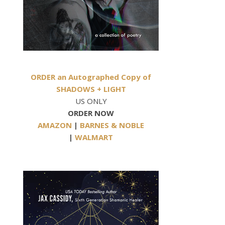
ORDER an Autographed Copy of
SHADOWS + LIGHT
US ONLY
ORDER NOW
AMAZON
|
BARNES & NOBLE
|
WALMART